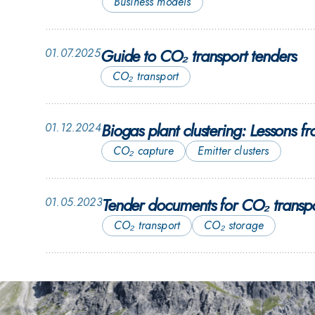
Business models
Guide to CO₂ transport tenders
01.07.2025
CO₂ transport
Biogas plant clustering: Lessons
01.12.2024
CO₂ capture
Emitter clusters
Tender documents for CO₂ transpo
01.05.2023
CO₂ transport
CO₂ storage