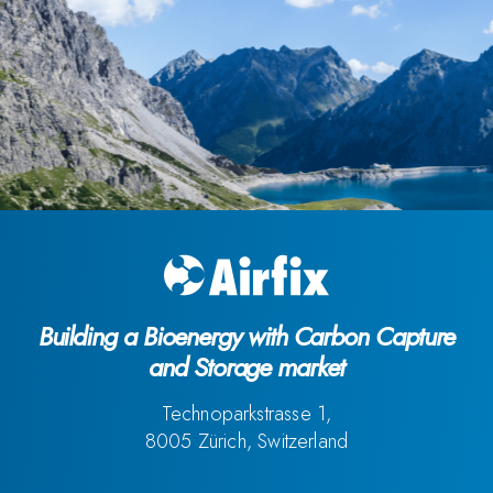
Building a Bioenergy with Carbon Capture
and Storage market
Technoparkstrasse 1,
8005 Zürich, Switzerland