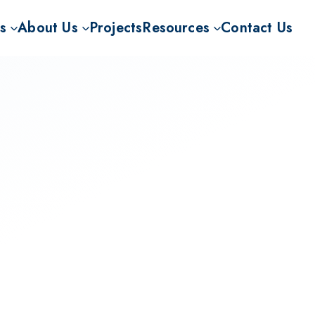
s
About Us
Projects
Resources
Contact Us
or BECCS
Mission
CO2RR Knowledge Hub
velopment for BECCS
Our Story
FAQ
ECCS CDRs
Our Team
News and Insights
The Carbon Rhine Route project (CO2RR)