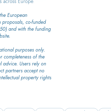
s across Europe.
 the European
h proposals, co-funded
0) and with the funding
bsite.
ational purposes only.
r completeness of the
l advice. Users rely on
ect partners accept no
ntellectual property rights