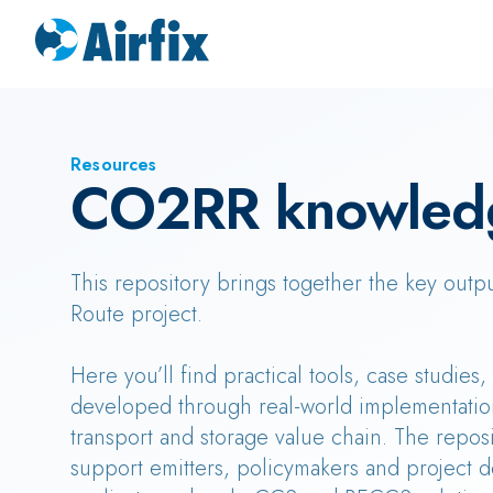
Resources
CO2RR knowled
This repository brings together the key outp
Route project.
Here you’ll find practical tools, case studies
developed through real-world implementatio
transport and storage value chain. The reposi
support emitters, policymakers and project d