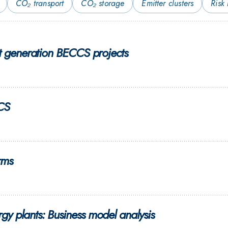
CO₂ transport
CO₂ storage
Emitter clusters
Risk
st generation BECCS projects
CCS
rms
y plants: Business model analysis