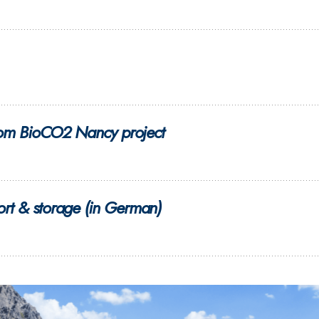
 from BioCO2 Nancy project
rt & storage (in German)