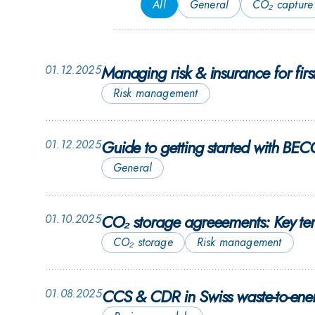
All
General
CO₂ capture
Managing risk & insurance for fir
01.12.2025
Risk management
Guide to getting started with BE
01.12.2025
General
CO₂ storage agreeements: Key te
01.10.2025
CO₂ storage
Risk management
CCS & CDR in Swiss waste-to-energ
01.08.2025