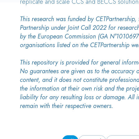
replicate and scale CCS and BECCS solution
This research was funded by CETPartnership,
Partnership under Joint Call 2022 for researc
by the European Commission (GA N°10106975
organisations listed on the CETPartnership we
This repository is provided for general inform
No guarantees are given as to the accuracy o
content, and it does not constitute professiona
the information at their own risk and the proj
liability for any resulting loss or damage. All i
remain with their respective owners.