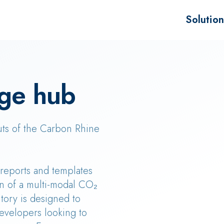
Solution
Advisory f
Project de
ge hub
Sale of B
uts of the Carbon Rhine
, reports and templates
n of a multi-modal CO₂
tory is designed to
evelopers looking to