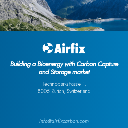
Building a Bioenergy with Carbon Capture
and Storage market
Technoparkstrasse 1,
8005 Zürich, Switzerland
info@airfixcarbon.com