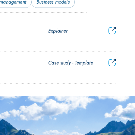
 management
Business models
Guide
Explainer
to
CO₂
transport
tenders
Tender
Case study
Template
documents
for
CO₂
transport
&#038;
storage
(in
German)