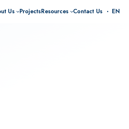
ut Us
Projects
Resources
Contact Us
EN
S
on
CO2RR Knowledge Hub
nt for BECCS
Story
FAQ
Rs
Team
News and Insights
Carbon Rhine Route project (CO2RR)