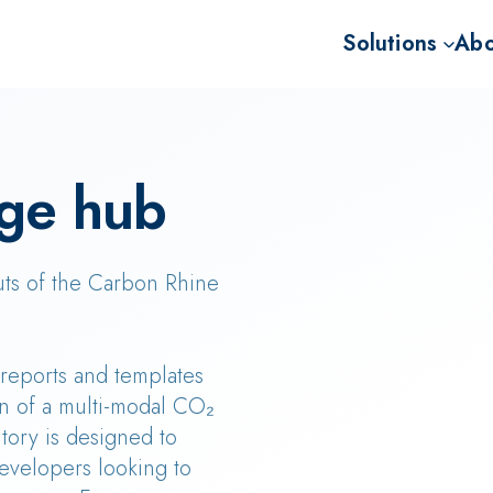
Solutions
Abo
Advisory for BECC
Missi
Project developme
Our 
ge hub
Sale of BECCS CD
Our 
The 
uts of the Carbon Rhine
, reports and templates
n of a multi-modal CO₂
tory is designed to
evelopers looking to