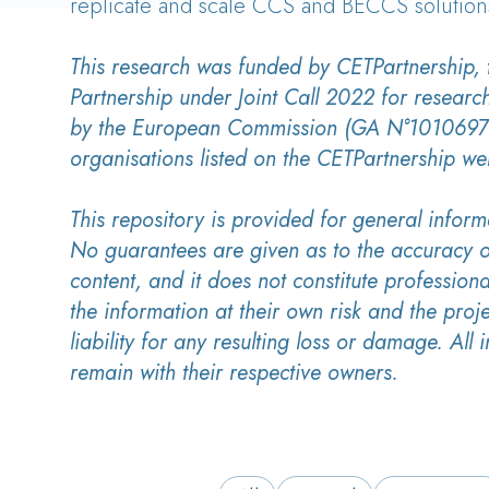
replicate and scale CCS and BECCS solution
This research was funded by CETPartnership,
Partnership under Joint Call 2022 for researc
by the European Commission (GA N°10106975
organisations listed on the CETPartnership we
This repository is provided for general inform
No guarantees are given as to the accuracy o
content, and it does not constitute professiona
the information at their own risk and the proj
liability for any resulting loss or damage. All i
remain with their respective owners.