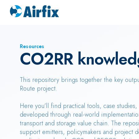
Resources
CO2RR knowled
This repository brings together the key outp
Route project.
Here you’ll find practical tools, case studies
developed through real-world implementatio
transport and storage value chain. The reposi
support emitters, policymakers and project d