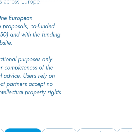
s across Europe.
 the European
h proposals, co-funded
0) and with the funding
bsite.
ational purposes only.
r completeness of the
l advice. Users rely on
ect partners accept no
ntellectual property rights