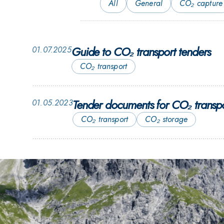
All
General
CO₂ capture
Guide to CO₂ transport tenders
01.07.2025
CO₂ transport
Tender documents for CO₂ transpo
01.05.2023
CO₂ transport
CO₂ storage