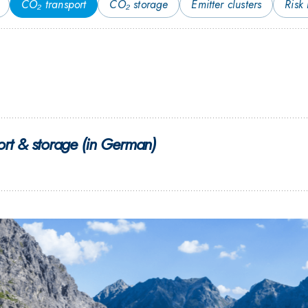
CO₂ transport
CO₂ storage
Emitter clusters
Risk
rt & storage (in German)