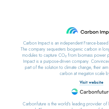
Carbon Impact is an independent France-base
The company sequesters biogenic carbon in long-
modules to capture CO₂ from biomass power p
Impact is a purpose-driven company. Convinced
part of the solution to climate change, their ai
carbon at megaton scale 
Visit website
Carbonfuture is the world’s leading provider of 