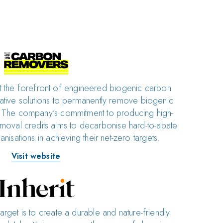
 the forefront of engineered biogenic carbon
ative solutions to permanently remove biogenic
The company’s commitment to producing high-
moval credits aims to decarbonise hard-to-abate
nisations in achieving their net-zero targets.
Visit website
target is to create a durable and nature-friendly