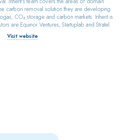
al. Inherit’s team covers the areas of domain
he carbon removal solution they are developing:
ogas, CO₂ storage and carbon markets. Inherit is
tors are Equinor Ventures, Startuplab and Stratel.
Visit website