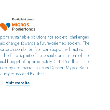
rts sustainable solutions for societal challenges
stemic change towards a future-oriented society. The
pproach combines financial support with active
 The fund is part of the social commitment of the
ual budget of approximately CHF 15 million. The
orted by companies such as Denner, Migros Bank,
l, migrolino and Ex Libris.
Visit website