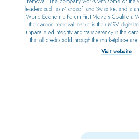
removal. The company works with some of the wo
leaders such as Microsoft and Swiss Re, and is an
World Economic Forum First Movers Coalition. Wh
the carbon removal market is their MRV digital t
unparalleled integrity and transparency in the ca
that all credits sold through the marketplace are o
Visit website