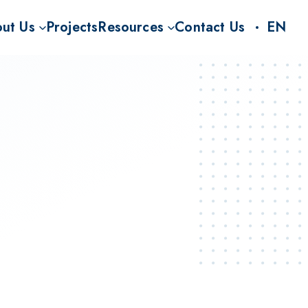
ut Us
Projects
Resources
Contact Us
EN
S
on
CO2RR Knowledge Hub
nt for BECCS
Story
FAQ
Rs
Team
News and Insights
Carbon Rhine Route project (CO2RR)