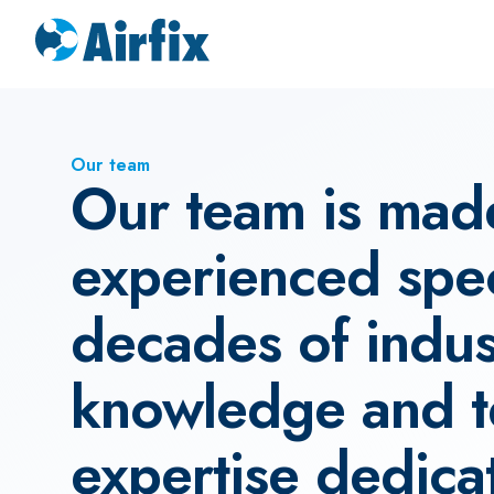
Our team
Our team is mad
experienced speci
decades of indus
knowledge and t
expertise dedica