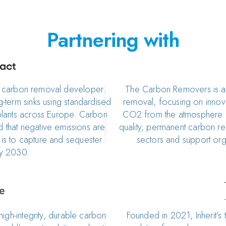
Partnering with
d carbon removal developer.
The Carbon Removers is at
term sinks using standardised
removal, focusing on innov
lants across Europe. Carbon
CO2 from the atmosphere. 
 that negative emissions are
quality, permanent carbon re
m is to capture and sequester
sectors and support orga
by 2030.
high-integrity, durable carbon
Founded in 2021, Inherit’s 