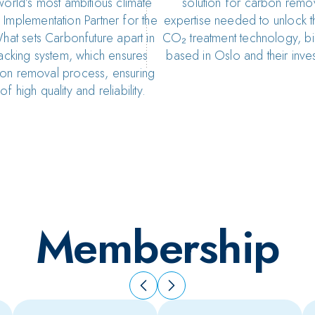
rld’s most ambitious climate
solution for carbon remov
 Implementation Partner for the
expertise needed to unlock t
at sets Carbonfuture apart in
CO₂ treatment technology, bi
racking system, which ensures
based in Oslo and their inves
rbon removal process, ensuring
f high quality and reliability.
Membership