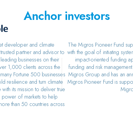
Anchor investors
set developer and climate
The Migros Pioneer Fund suppo
rusted partner and advisor to
with the goal of initiating sy
leading businesses on their
impact-oriented funding a
er 1,000 clients across the
funding and risk management.
d many Fortune 500 businesses
Migros Group and has an ann
ld resilience and turn climate
Migros Pioneer Fund is supp
 with its mission to deliver true
Migro
he power of markets to help
more than 50 countries across