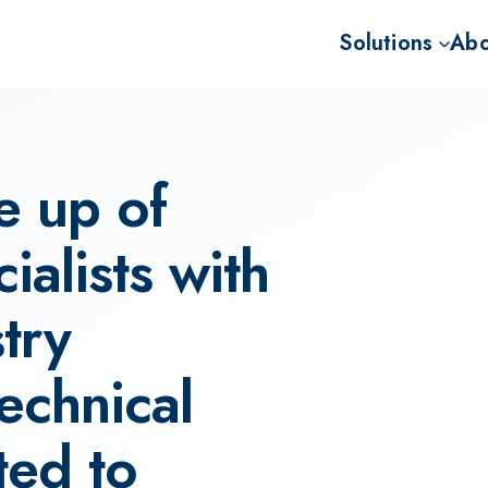
Solutions
Abo
Advisory for BECC
Missi
Project developme
Our 
e up of
Sale of BECCS CD
Our 
The 
alists with
try
echnical
ted to