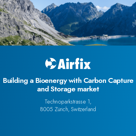
Building a Bioenergy with Carbon Capture
and Storage market
Technoparkstrasse 1,
8005 Zürich, Switzerland