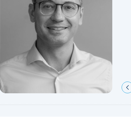
Pr
Sl