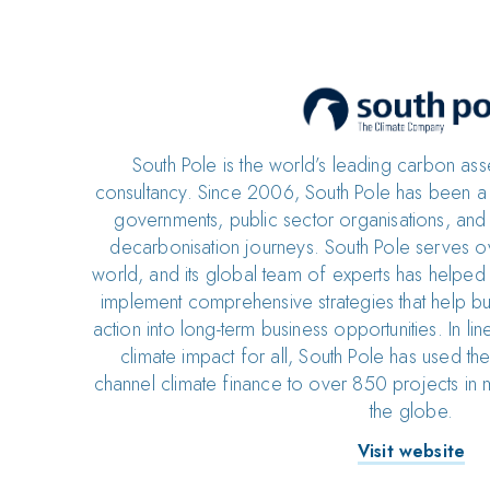
South Pole is the world’s leading carbon as
consultancy. Since 2006, South Pole has been a t
governments, public sector organisations, and 
decarbonisation journeys. South Pole serves ov
world, and its global team of experts has helpe
implement comprehensive strategies that help bui
action into long-term business opportunities. In line
climate impact for all, South Pole has used t
channel climate finance to over 850 projects in 
the globe.
Visit website