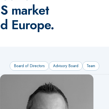
CS market
nd Europe.
Board of Directors
Advisory Board
Team