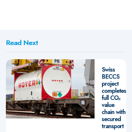
Read Next
Swiss
BECCS
project
completes
full CO₂
value
chain with
secured
transport