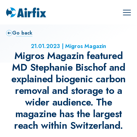
Go back
21.01.2023
Migros Magazin
Migros Magazin featured
MD Stephanie Bischof and
explained biogenic carbon
removal and storage to a
wider audience. The
magazine has the largest
reach within Switzerland.