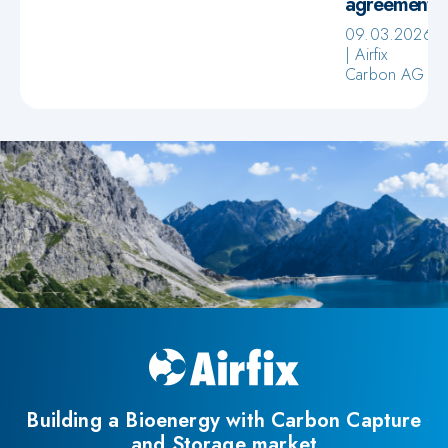
agreement
09.03.2026
Airfix
Carbon AG
Building a Bioenergy with Carbon Capture
and Storage market