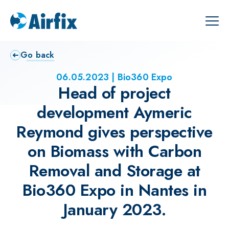
Go back
06.05.2023
Bio360 Expo
Head of project
development Aymeric
Reymond gives perspective
on Biomass with Carbon
Removal and Storage at
Bio360 Expo in Nantes in
January 2023.