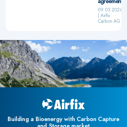
agreement
09.03.2026
Airfix
Carbon AG
Building a Bioenergy with Carbon Capture
and Storage market