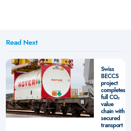
Read Next
Swiss
BECCS
project
completes
full CO₂
value
chain with
secured
transport